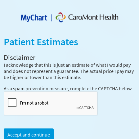
Patient Estimates
Disclaimer
I acknowledge that this is just an estimate of what I would pay
and does not represent a guarantee. The actual price I pay may
be higher or lower than this estimate.
As a spam prevention measure, complete the CAPTCHA below.
Accept and continue