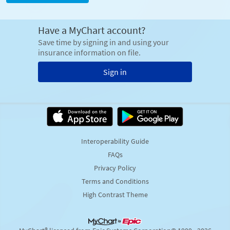
Have a MyChart account?
Save time by signing in and using your
insurance information on file.
Sign in
Interoperability Guide
FAQs
Privacy Policy
Terms and Conditions
High Contrast Theme