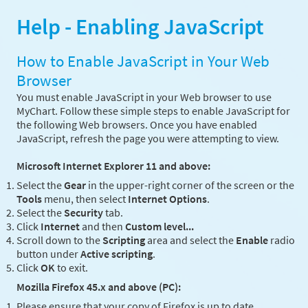
Help - Enabling JavaScript
How to Enable JavaScript in Your Web
Browser
You must enable JavaScript in your Web browser to use
MyChart. Follow these simple steps to enable JavaScript for
the following Web browsers. Once you have enabled
JavaScript, refresh the page you were attempting to view.
Microsoft Internet Explorer 11 and above:
Select the
Gear
in the upper-right corner of the screen or the
Tools
menu, then select
Internet Options
.
Select the
Security
tab.
Click
Internet
and then
Custom level...
Scroll down to the
Scripting
area and select the
Enable
radio
button under
Active scripting
.
Click
OK
to exit.
Mozilla Firefox 45.x and above (PC):
Please ensure that your copy of Firefox is up to date.