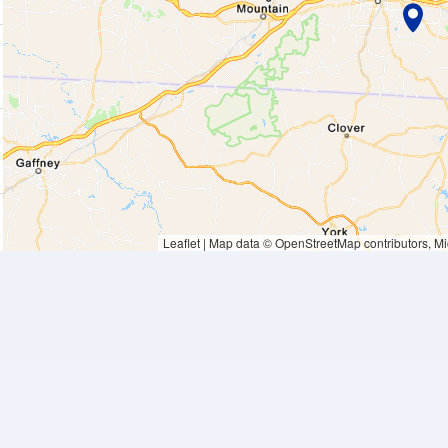
Waiting to get a loc