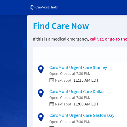
Find Care Now
If this is a medical emergency,
call
911
or go to th
CaroMont Urgent Care Stanley
Open. Closes at 7:30 PM.
11:15 AM EDT
Next appt:
CaroMont Urgent Care Dallas
Open. Closes at 7:30 PM.
11:00 AM EDT
Next appt:
CaroMont Urgent Care Gaston Day
Open. Closes at 7:30 PM.