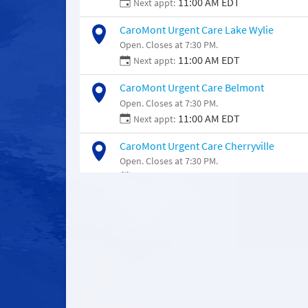
11:00 AM EDT
Next appt:
CaroMont Urgent Care Lake Wylie
Open. Closes at 7:30 PM.
11:00 AM EDT
Next appt:
CaroMont Urgent Care Belmont
Open. Closes at 7:30 PM.
11:00 AM EDT
Next appt:
CaroMont Urgent Care Cherryville
Open. Closes at 7:30 PM.
11:00 AM EDT
Next appt:
CaroMont Urgent Care Moores Chapel
Open. Closes at 5:00 PM.
11:00 AM EDT
Next appt: