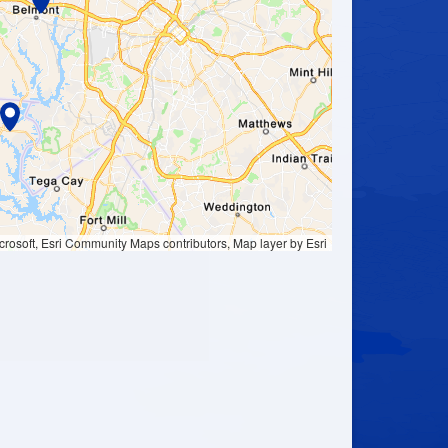
ation