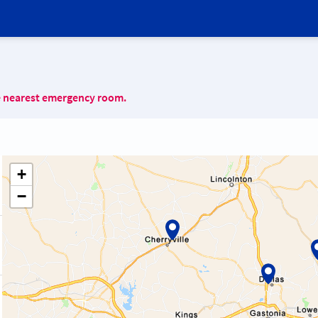
e nearest emergency room.