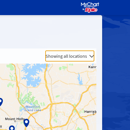
Showing all locations